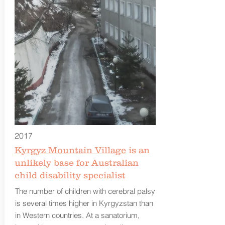
2017
Kyrgyz Mountain Village
is an
unlikely base for Australian
child disability specialist
The number of children with cerebral palsy
is several times higher in Kyrgyzstan than
in Western countries. At a sanatorium,