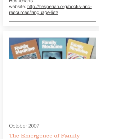
Hesperian’s
website:
http://hesperian.org/books-and-
resources/language-list/
October 2007
The Emergence of
Family