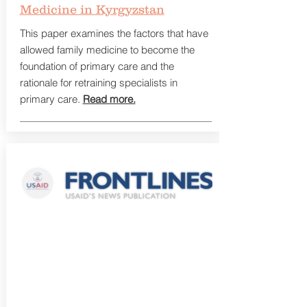
Medicine in Kyrgyzstan
This paper examines the factors that have
allowed family medicine to become the
foundation of primary care and the
rationale for retraining specialists in
primary care.
Read more.