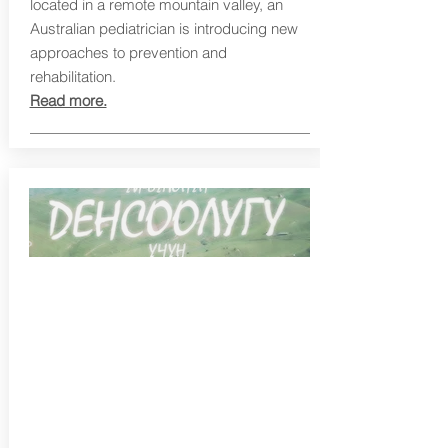
located in a remote mountain valley, an
Australian pediatrician is introducing new
approaches to prevention and
rehabilitation.
Read more.