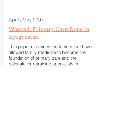
April / May 2007
Wanted:
Primary Care Docs in
Kyrgyzstan
This paper examines the factors that have
allowed family medicine to become the
foundation of primary care and the
rationale for retraining specialists in
primary care.
Read more.