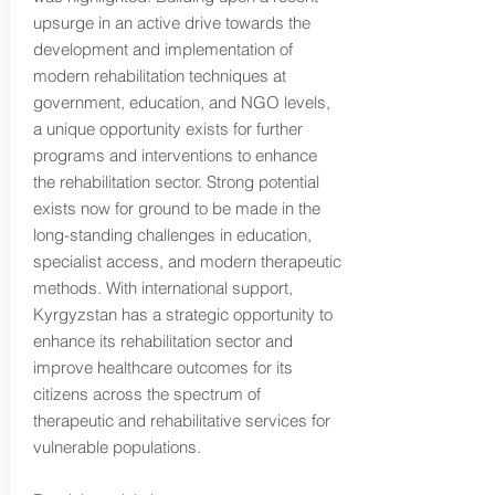
upsurge in an active drive towards the
development and implementation of
modern rehabilitation techniques at
government, education, and NGO levels,
a unique opportunity exists for further
programs and interventions to enhance
the rehabilitation sector. Strong potential
exists now for ground to be made in the
long-standing challenges in education,
specialist access, and modern therapeutic
methods. With international support,
Kyrgyzstan has a strategic opportunity to
enhance its rehabilitation sector and
improve healthcare outcomes for its
citizens across the spectrum of
therapeutic and rehabilitative services for
vulnerable populations.