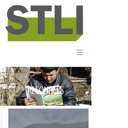
RESOURCES