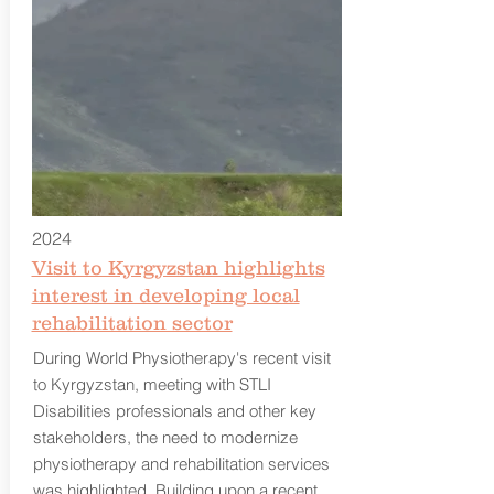
2024
Visit to Kyrgyzstan highlights
interest in developing local
rehabilitation sector
During World Physiotherapy's recent visit
to Kyrgyzstan, meeting with STLI
Disabilities professionals and other key
stakeholders, the need to modernize
physiotherapy and rehabilitation services
was highlighted. Building upon a recent