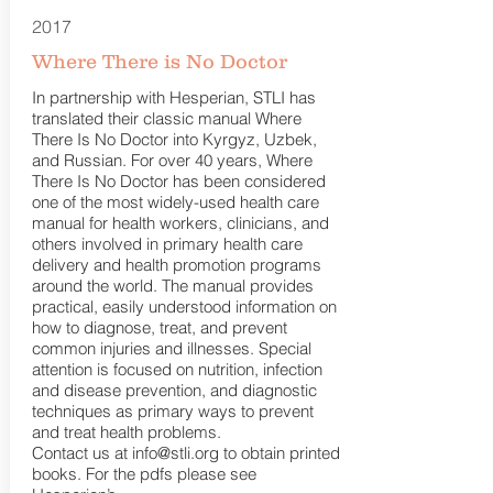
2017
Where There is No Doctor
In partnership with Hesperian, STLI has
translated their classic manual Where
There Is No Doctor into Kyrgyz, Uzbek,
and Russian. For over 40 years, Where
There Is No Doctor has been considered
one of the most widely-used health care
manual for health workers, clinicians, and
others involved in primary health care
delivery and health promotion programs
around the world. The manual provides
practical, easily understood information on
how to diagnose, treat, and prevent
common injuries and illnesses. Special
attention is focused on nutrition, infection
and disease prevention, and diagnostic
techniques as primary ways to prevent
and treat health problems.
Contact us at
info@stli.org
to obtain printed
books. For the pdfs please see