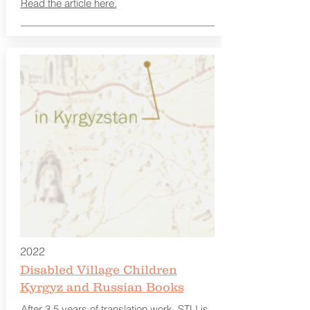
Read the article here.
2022
Disabled Village Children
Kyrgyz and Russian Books
After 3.5 years of translation work, STLI is