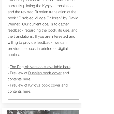
currently piloting the Kyrgyz translation
and the revised Russian translation of the
book “Disabled Village Children” by David
Werner. Our current goal is to gather
feedback regarding the book, its use, and
the translations. If you are interested and
willing to provide feedback, we can
provide the book in printed or digital
copies.
-
The English version is available here
.
- Preview of
Russian book cover
and
contents here
.
- Preview of
Kyrgyz book cover
and
contents here
.