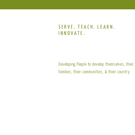
SERVE. TEACH. LEARN.
INNOVATE.
Developing People to develop themselves, their
families, their communities, & their country.