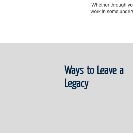
Whether through your
work in some underse
Ways to Leave a
Legacy