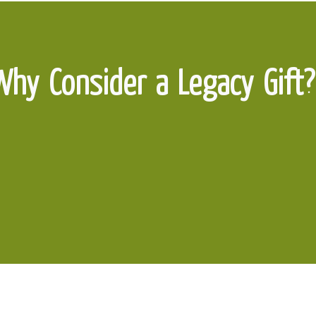
Why Consider a Legacy Gift?