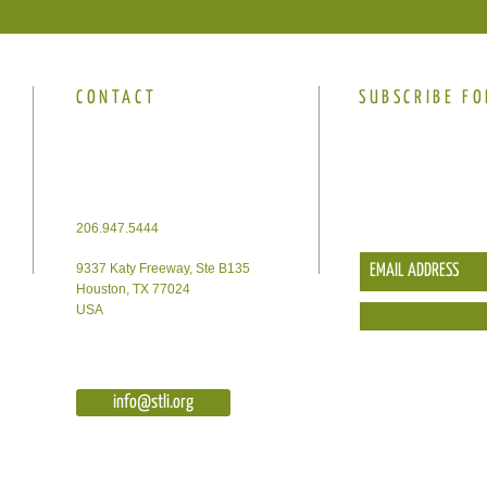
CONTACT
SUBSCRIBE FO
206.947.5444
9337 Katy Freeway, Ste B135
Houston, TX 77024
USA
info@stli.org