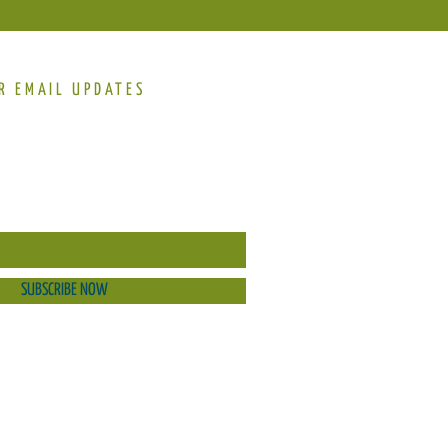
R EMAIL UPDATES
SUBSCRIBE NOW