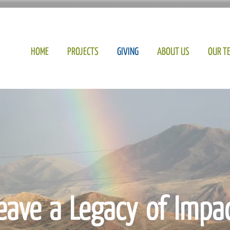
HOME
PROJECTS
GIVING
ABOUT US
OUR T
eave a Legacy of Impa