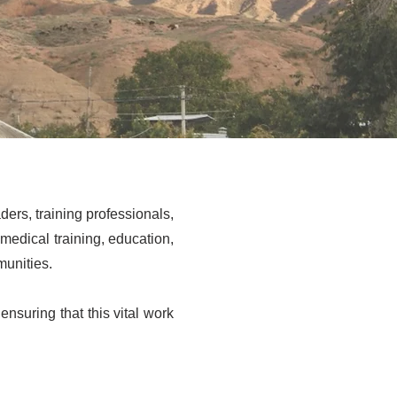
ers, training professionals,
dical training, education,
munities.
ensuring that this vital work