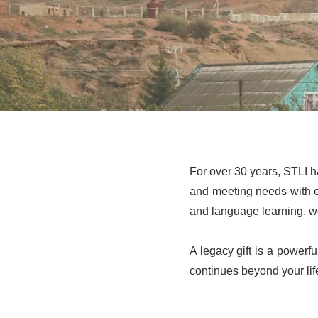
For over 30 years, STLI h
and meeting needs with 
and language learning, we
A legacy gift is a powerfu
continues beyond your lif