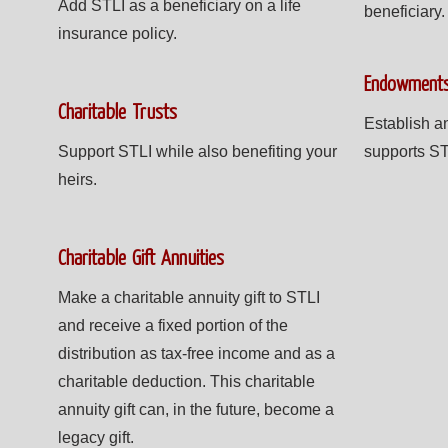
Add STLI as a beneficiary on a life
beneficiary.
insurance policy.
Endowment
Charitable Trusts
Establish a
Support STLI while also benefiting your
supports ST
heirs.
Charitable Gift Annuities
Make a charitable annuity gift to STLI
and receive a fixed portion of the
distribution as tax-free income and as a
charitable deduction. This charitable
annuity gift can, in the future, become a
legacy gift.