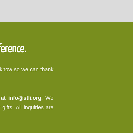
ference.
o know so we can thank
s at
info@stli.org
. We
ifts. All inquiries are