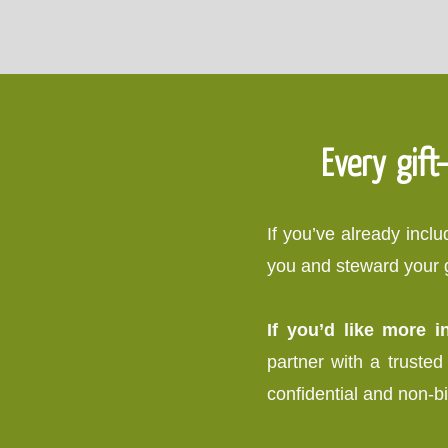
Every gift
If you’ve already inc
you and steward your gi
If you’d like more 
partner with a trusted 
confidential and non-b