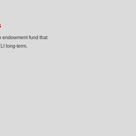
s
n endowment fund that
LI long-term.