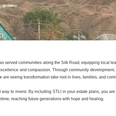
as served communities along the Silk Road, equipping local lead
excellence and compassion. Through community development, me
 are seeing transformation take root in lives, families, and com
l way to invest. By including STLI in your estate plans, you are 
etime, reaching future generations with hope and healing.