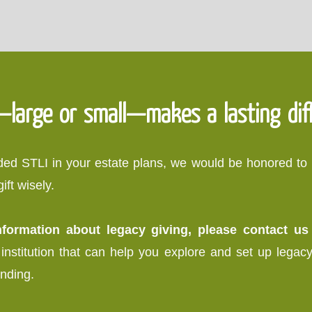
—large or small—makes a lasting dif
luded STLI in your estate plans, we would be honored t
ft wisely.
information about legacy giving, please contact u
institution that can help you explore and set up legacy g
inding.