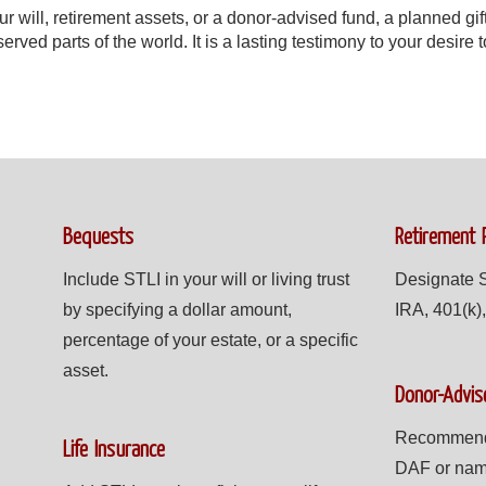
 will, retirement assets, or a donor-advised fund, a planned gif
rved parts of the world. It is a lasting testimony to your desire 
Bequests
Retirement 
Include STLI in your will or living trust
Designate S
by specifying a dollar amount,
IRA, 401(k),
percentage of your estate, or a specific
asset.
Donor-Advis
Recommend a
Life Insurance
DAF or nam