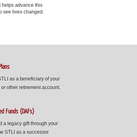
t helps advance this
to see lives changed.
Plans
TLI as a beneficiary of your
 or other retirement account.
ed Funds (DAFs)
 legacy gift through your
e STLI as a successor