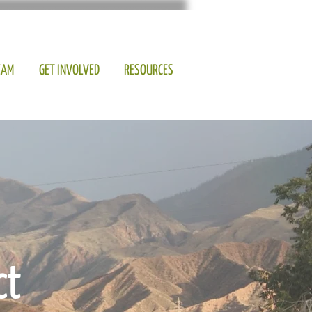
EAM
GET INVOLVED
RESOURCES
ct