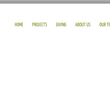
HOME
PROJECTS
GIVING
ABOUT US
OUR T