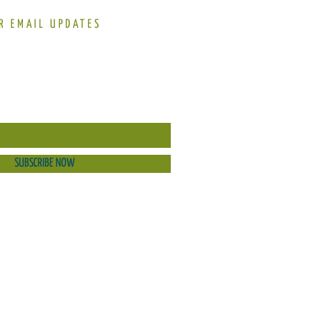
R EMAIL UPDATES
SUBSCRIBE NOW