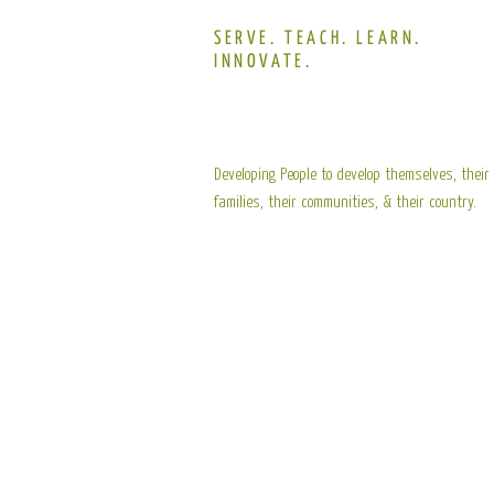
SERVE. TEACH. LEARN.
INNOVATE.
Developing People to develop themselves, their
families, their communities, & their country.