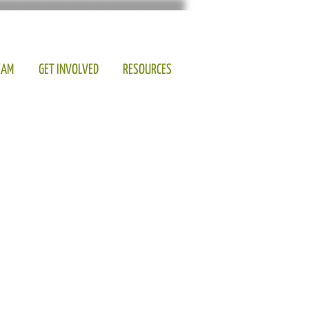
EAM
GET INVOLVED
RESOURCES