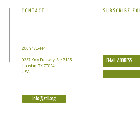
CONTACT
SUBSCRIBE FO
206.947.5444
9337 Katy Freeway, Ste B135
Houston, TX 77024
USA
info@stli.org